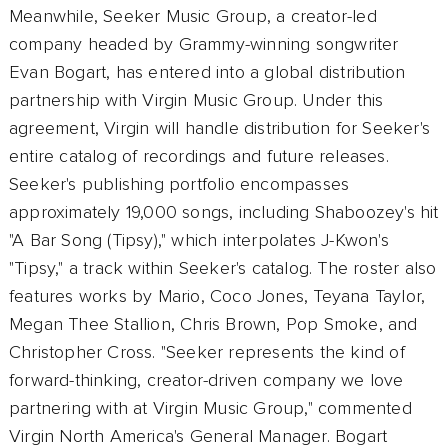
Meanwhile, Seeker Music Group, a creator-led
company headed by Grammy-winning songwriter
Evan Bogart, has entered into a global distribution
partnership with Virgin Music Group. Under this
agreement, Virgin will handle distribution for Seeker's
entire catalog of recordings and future releases.
Seeker's publishing portfolio encompasses
approximately 19,000 songs, including Shaboozey's hit
"A Bar Song (Tipsy)," which interpolates J-Kwon's
"Tipsy," a track within Seeker's catalog. The roster also
features works by Mario, Coco Jones, Teyana Taylor,
Megan Thee Stallion, Chris Brown, Pop Smoke, and
Christopher Cross. "Seeker represents the kind of
forward-thinking, creator-driven company we love
partnering with at Virgin Music Group," commented
Virgin North America's General Manager. Bogart