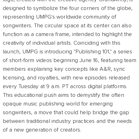
designed to symbolize the four corners of the globe,
representing UMPG's worldwide community of
songwriters. The circular space at its center can also
function as a camera frame, intended to highlight the
creativity of individual artists. Coinciding with this
launch, UMPG is introducing "Publishing 101," a series
of short-form videos beginning June 16, featuring team
members explaining key concepts like A&R, sync
licensing, and royalties, with new episodes released
every Tuesday at 9 a.m. PT across digital platforms.
This educational push aims to demystify the often
opaque music publishing world for emerging
songwriters, a move that could help bridge the gap
between traditional industry practices and the needs
of a new generation of creators.