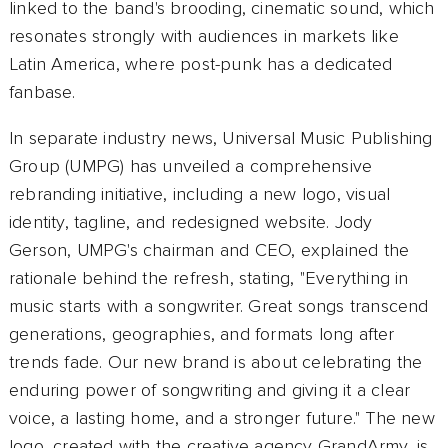
linked to the band's brooding, cinematic sound, which
resonates strongly with audiences in markets like
Latin America, where post-punk has a dedicated
fanbase.
In separate industry news, Universal Music Publishing
Group (UMPG) has unveiled a comprehensive
rebranding initiative, including a new logo, visual
identity, tagline, and redesigned website. Jody
Gerson, UMPG's chairman and CEO, explained the
rationale behind the refresh, stating, "Everything in
music starts with a songwriter. Great songs transcend
generations, geographies, and formats long after
trends fade. Our new brand is about celebrating the
enduring power of songwriting and giving it a clear
voice, a lasting home, and a stronger future." The new
logo, created with the creative agency GrandArmy, is