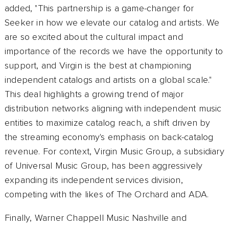
added, "This partnership is a game-changer for
Seeker in how we elevate our catalog and artists. We
are so excited about the cultural impact and
importance of the records we have the opportunity to
support, and Virgin is the best at championing
independent catalogs and artists on a global scale."
This deal highlights a growing trend of major
distribution networks aligning with independent music
entities to maximize catalog reach, a shift driven by
the streaming economy's emphasis on back-catalog
revenue. For context, Virgin Music Group, a subsidiary
of Universal Music Group, has been aggressively
expanding its independent services division,
competing with the likes of The Orchard and ADA.
Finally, Warner Chappell Music Nashville and