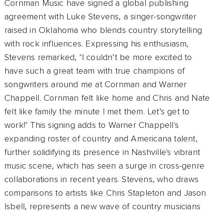
Cornman Music have signed a global publishing
agreement with Luke Stevens, a singer-songwriter
raised in Oklahoma who blends country storytelling
with rock influences. Expressing his enthusiasm,
Stevens remarked, "I couldn’t be more excited to
have such a great team with true champions of
songwriters around me at Cornman and Warner
Chappell. Cornman felt like home and Chris and Nate
felt like family the minute I met them. Let’s get to
work!" This signing adds to Warner Chappell's
expanding roster of country and Americana talent,
further solidifying its presence in Nashville's vibrant
music scene, which has seen a surge in cross-genre
collaborations in recent years. Stevens, who draws
comparisons to artists like Chris Stapleton and Jason
Isbell, represents a new wave of country musicians