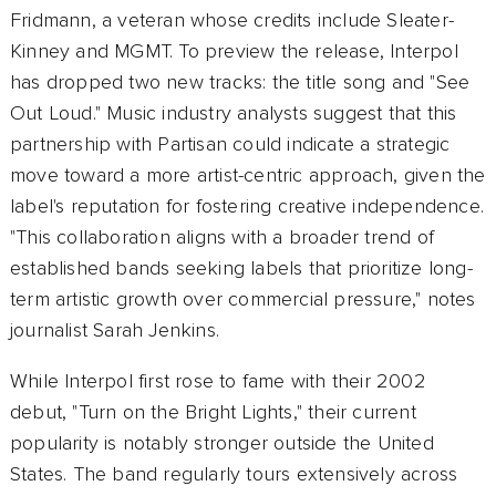
Fridmann, a veteran whose credits include Sleater-
Kinney and MGMT. To preview the release, Interpol
has dropped two new tracks: the title song and "See
Out Loud." Music industry analysts suggest that this
partnership with Partisan could indicate a strategic
move toward a more artist-centric approach, given the
label's reputation for fostering creative independence.
"This collaboration aligns with a broader trend of
established bands seeking labels that prioritize long-
term artistic growth over commercial pressure," notes
journalist Sarah Jenkins.
While Interpol first rose to fame with their 2002
debut, "Turn on the Bright Lights," their current
popularity is notably stronger outside the United
States. The band regularly tours extensively across