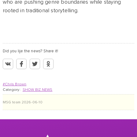
who are pushing genre boundaries while staying
rooted in traditional storytelling.
Did you lije the news? Share it!
#Chris Brown
Category:
SHOW BIZ NEWS
MSG team
2026-06-10