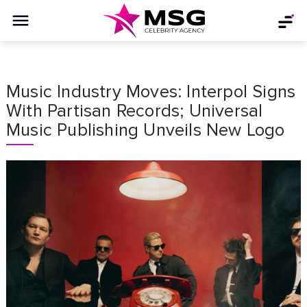
Music Industry Moves:͏ Interpol Signs
With Partisan Records; Universal
Music Publishing Unveils New Logo