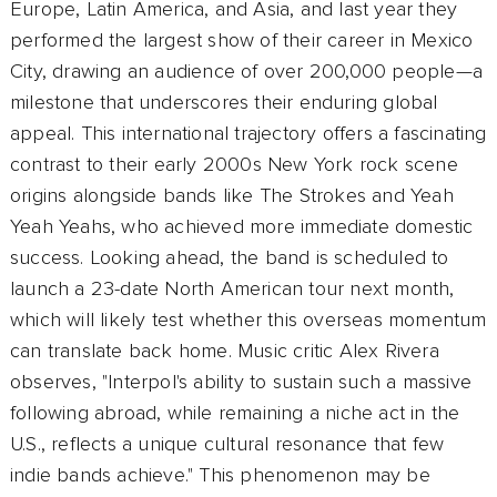
Europe, Latin America, and Asia, and last year they
performed the largest show of their career in Mexico
City, drawing an audience of over 200,000 people—a
milestone that underscores their enduring global
appeal. This international trajectory offers a fascinating
contrast to their early 2000s New York rock scene
origins alongside bands like The Strokes and Yeah
Yeah Yeahs, who achieved more immediate domestic
success. Looking ahead, the band is scheduled to
launch a 23-date North American tour next month,
which will likely test whether this overseas momentum
can translate back home. Music critic Alex Rivera
observes, "Interpol's ability to sustain such a massive
following abroad, while remaining a niche act in the
U.S., reflects a unique cultural resonance that few
indie bands achieve." This phenomenon may be