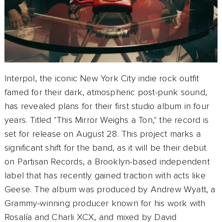
Interpol, the iconic New York City indie rock outfit
famed for their dark, atmospheric post-punk sound,
has revealed plans for their first studio album in four
years. Titled "This Mirror Weighs a Ton," the record is
set for release on August 28. This project marks a
significant shift for the band, as it will be their debut
on Partisan Records, a Brooklyn-based independent
label that has recently gained traction with acts like
Geese. The album was produced by Andrew Wyatt, a
Grammy-winning producer known for his work with
Rosalía and Charli XCX, and mixed by David