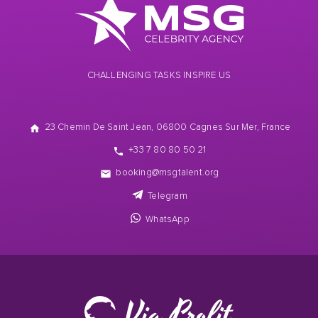
CHALLENGING TASKS INSPIRE US
23 Chemin De Saint Jean, 06800 Cagnes Sur Mer, France
+33 7 80 80 50 21
booking@msgtalent.org
Telegram
WhatsApp